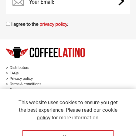
Your Email:
I agree to the
privacy policy
.
Distributors
FAQs
Privacy policy
Terms & conditions
Cookie policy
Sitemap
This website uses cookies to ensure you get
the best experience. Please read our
cookie
policy
for more information.
© Coffee Latino 2026