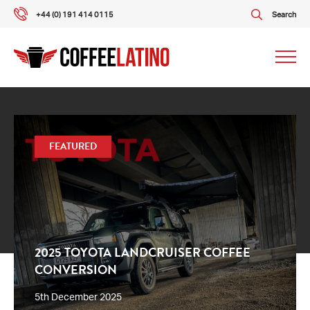
+44 (0) 191 414 0115
Search
Our packages
FEATURED
Our services
About us
What our customers say
2025 TOYOTA LANDCRUISER COFFEE
CONVERSION
Gallery
5th December 2025