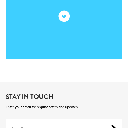
STAY IN TOUCH
Enter your email for regular offers and updates