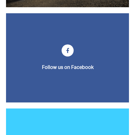
News
Contact us
Follow us on Facebook