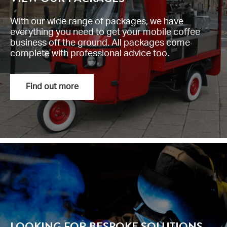
With our wide range of packages, we have
everything you need to get your mobile coffee
business off the ground. All packages come
complete with professional advice too.
Find out more
LOOKING FOR BESPOKE SOLUTIONS