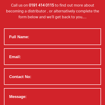
Call us on
0191 414 0115
to find out more about
becoming a distributor , or alternatively complete the
form below and we’ll get back to you.…