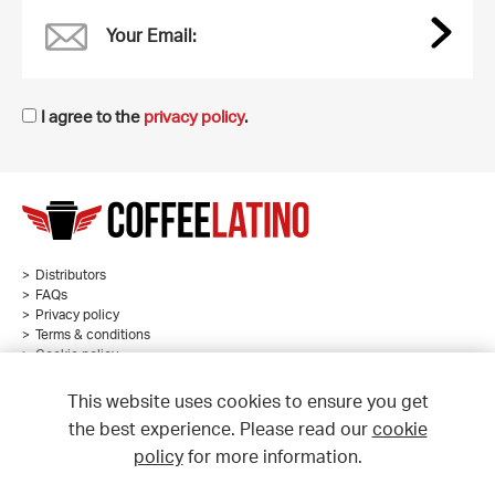
Your Email:
I agree to the
privacy policy
.
Distributors
FAQs
Privacy policy
Terms & conditions
Cookie policy
Sitemap
This website uses cookies to ensure you get
the best experience. Please read our
cookie
policy
for more information.