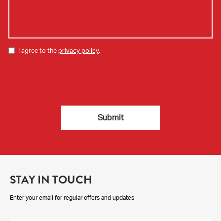
I agree to the
privacy policy
.
STAY IN TOUCH
Enter your email for regular offers and updates