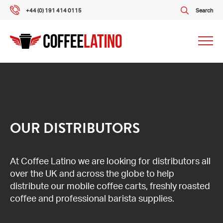
+44 (0) 191 414 0115
Search
Our packages
Our services
OUR DISTRIBUTORS
About us
At Coffee Latino we are looking for distributors all
over the UK and across the globe to help
What our customers say
distribute our mobile coffee carts, freshly roasted
coffee and professional barista supplies.
Gallery