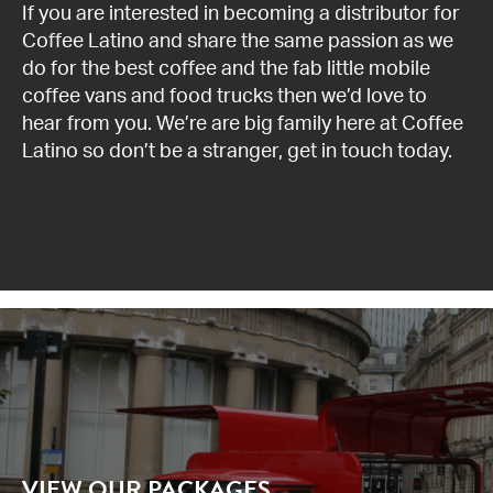
If you are interested in becoming a distributor for
News
Coffee Latino and share the same passion as we
do for the best coffee and the
fab little mobile
coffee vans and food trucks
then we’d love to
Contact us
hear from you. We’re are big family here at Coffee
Latino so don’t be a stranger,
get in touch
today.
VIEW OUR PACKAGES