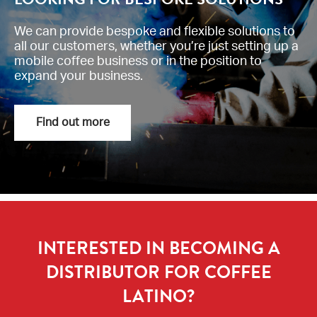
We can provide bespoke and flexible solutions to
all our customers, whether you’re just setting up a
mobile coffee business or in the position to
expand your business.
Find out more
INTERESTED IN BECOMING A
DISTRIBUTOR FOR COFFEE
LATINO?