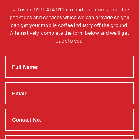
Call us on 0191 414 0115 to find out more about the
packages and services which we can provide so you
can get your mobile coffee industry off the ground.
Alternatively, complete the form below and we’ll get
back to you.