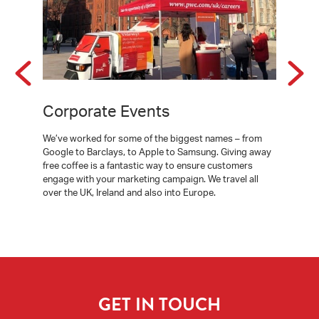
Corporate Events
Event
 our
We’ve worked for some of the biggest names – from
You can ar
tering
Google to Barclays, to Apple to Samsung. Giving away
mobile cof
 without
free coffee is a fantastic way to ensure customers
at your ev
y finance
engage with your marketing campaign. We travel all
manned by 
s in
over the UK, Ireland and also into Europe.
your guest
r you.
coffee.
GET IN TOUCH