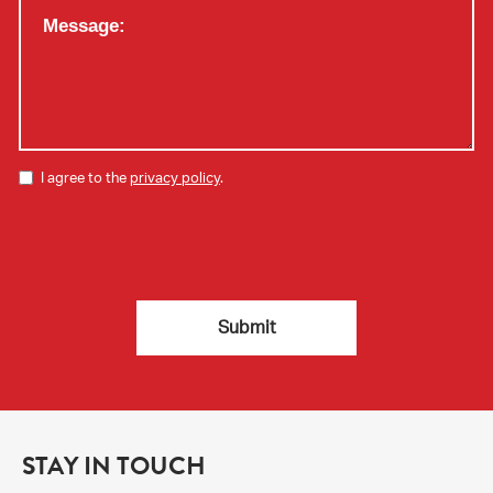
I agree to the
privacy policy
.
STAY IN TOUCH