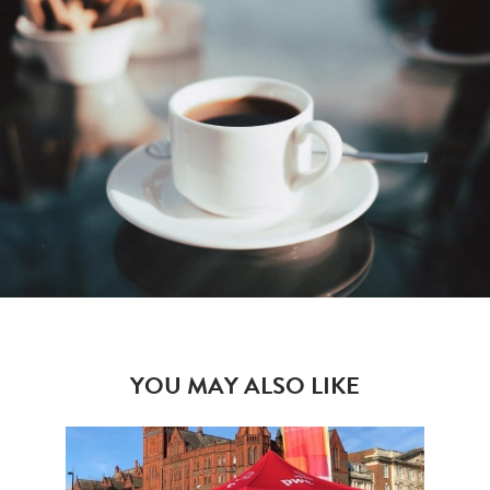
YOU MAY ALSO LIKE