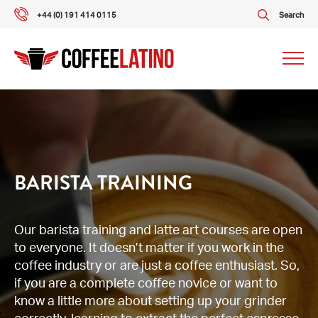
+44 (0) 191 414 0115
Search
Our packages
Our services
BARISTA TRAINING
About us
Our barista training and latte art courses are open
to everyone. It doesn’t matter if you work in the
What our customers say
coffee industry or are just a coffee enthusiast. So,
if you are a complete coffee novice or want to
Gallery
know a little more about setting up your grinder