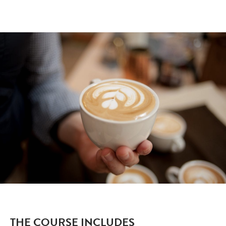
THE COURSE INCLUDES