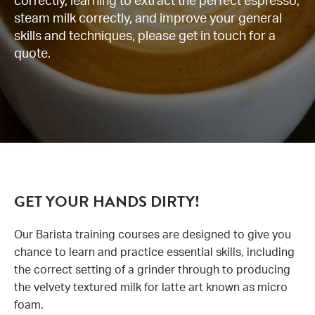
correctly, learning to extract the perfect espresso,
steam milk correctly, and improve your general
News
skills and techniques, please get in touch for a
quote.
Contact us
GET YOUR HANDS DIRTY!
Our Barista training courses are designed to give you
chance to learn and practice essential skills, including
the correct setting of a grinder through to producing
the velvety textured milk for latte art known as micro
foam.