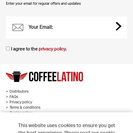
Enter your email for regular offers and updates
Your Email:
I agree to the
privacy policy
.
Distributors
FAQs
Privacy policy
Terms & conditions
Cookie policy
Sitemap
This website uses cookies to ensure you get