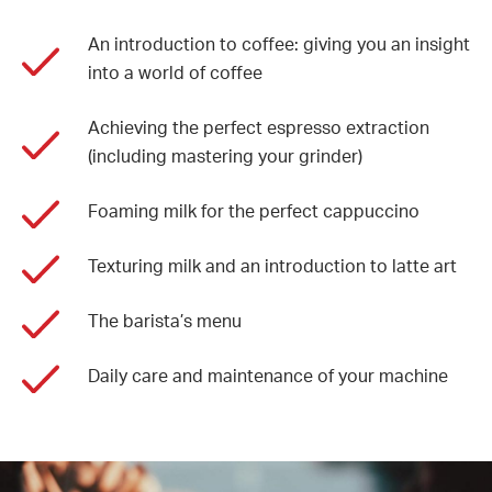
An introduction to coffee: giving you an insight
into a world of coffee
Achieving the perfect espresso extraction
(including mastering your grinder)
Foaming milk for the perfect cappuccino
Texturing milk and an introduction to latte art
The barista’s menu
Daily care and maintenance of your machine