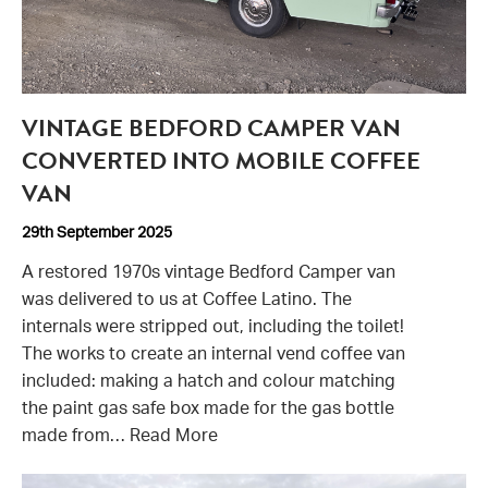
VINTAGE BEDFORD CAMPER VAN
CONVERTED INTO MOBILE COFFEE
VAN
29th September 2025
A restored 1970s vintage Bedford Camper van
was delivered to us at Coffee Latino. The
internals were stripped out, including the toilet!
The works to create an internal vend coffee van
included: making a hatch and colour matching
the paint gas safe box made for the gas bottle
made from…
Read More