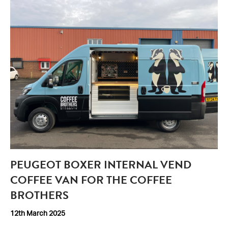
PEUGEOT BOXER INTERNAL VEND
COFFEE VAN FOR THE COFFEE
BROTHERS
12th March 2025