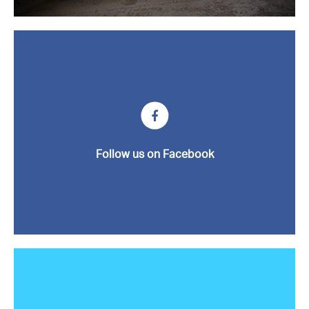
News
Contact us
Follow us on Facebook