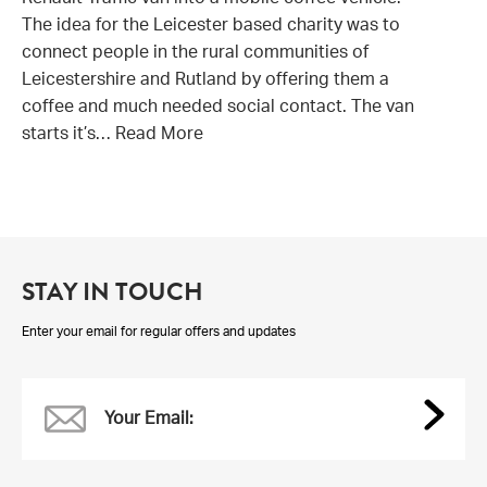
Renault Traffic van into a mobile coffee vehicle.
The idea for the Leicester based charity was to
connect people in the rural communities of
Leicestershire and Rutland by offering them a
coffee and much needed social contact. The van
starts it’s…
Read More
STAY IN TOUCH
Enter your email for regular offers and updates
Your Email: