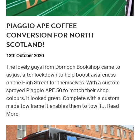
Piaggio
PIAGGIO APE COFFEE
APE
50
CONVERSION FOR NORTH
graphics
SCOTLAND!
13th October 2020
The lovely guys from Dornoch Bookshop came to
us just after lockdown to help boost awareness
on the High Street for themselves. With a custom
sprayed Piaggio APE 50 to match their shop
colours, it looked great. Complete with a custom
made tow frame it enables them to tow it…
Read
More