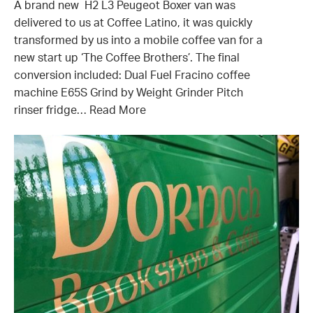
A brand new H2 L3 Peugeot Boxer van was
delivered to us at Coffee Latino, it was quickly
transformed by us into a mobile coffee van for a
new start up ‘The Coffee Brothers’. The final
conversion included: Dual Fuel Fracino coffee
machine E65S Grind by Weight Grinder Pitch
rinser fridge…
Read More