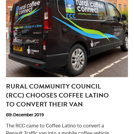
RURAL COMMUNITY COUNCIL
(RCC) CHOOSES COFFEE LATINO
TO CONVERT THEIR VAN
6th December 2019
The RCC came to Coffee Latino to convert a