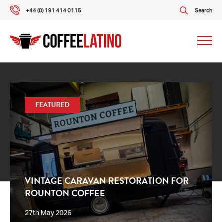
+44 (0) 191 414 0115
Search
Our packages
FEATURED
Our services
About us
What our customers say
VINTAGE CARAVAN RESTORATION FOR
ROUNTON COFFEE
Gallery
27th May 2026