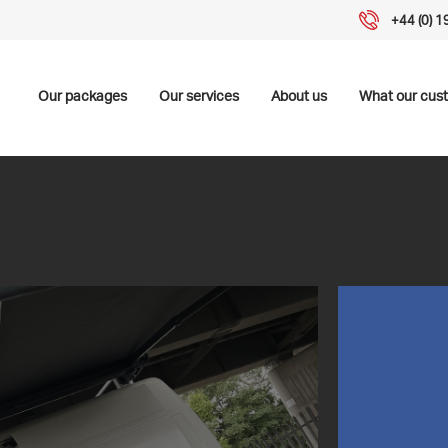
+44 (0) 
Our packages
Our services
About us
What our cus