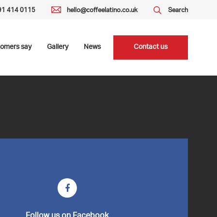
191 414 0115
hello@coffeelatino.co.uk
Search
tomers say
Gallery
News
Contact us
Follow us on Facebook