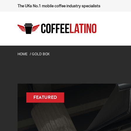
The UKs No.1 mobile coffee industry specialists
HOME
/
GOLD BOX
FEATURED