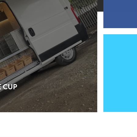
E CUP