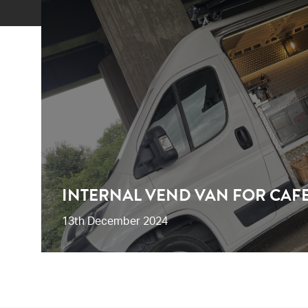
INTERNAL VEND VAN FOR CAF
13th December 2024