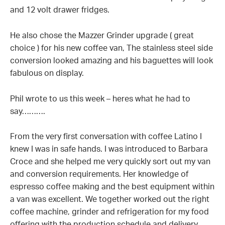
and 12 volt drawer fridges.
He also chose the Mazzer Grinder upgrade ( great
choice ) for his new coffee van, The stainless steel side
conversion looked amazing and his baguettes will look
fabulous on display.
Phil wrote to us this week – heres what he had to
say……….
From the very first conversation with coffee Latino I
knew I was in safe hands. I was introduced to Barbara
Croce and she helped me very quickly sort out my van
and conversion requirements. Her knowledge of
espresso coffee making and the best equipment within
a van was excellent. We together worked out the right
coffee machine, grinder and refrigeration for my food