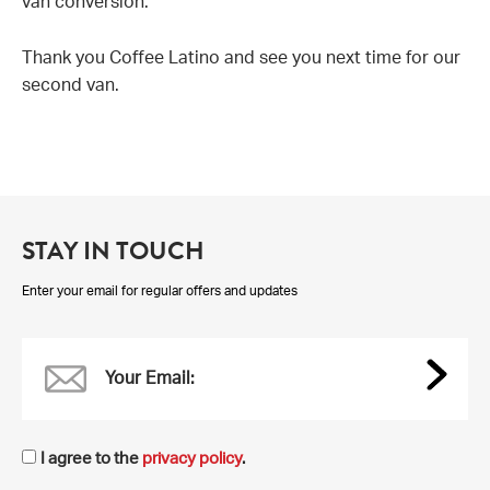
van conversion.
Thank you Coffee Latino and see you next time for our
second van.
STAY IN TOUCH
Enter your email for regular offers and updates
Your Email:
I agree to the
privacy policy
.