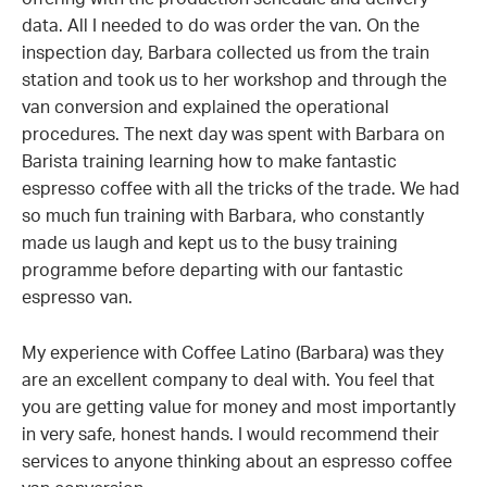
offering with the production schedule and delivery
data. All I needed to do was order the van. On the
inspection day, Barbara collected us from the train
station and took us to her workshop and through the
van conversion and explained the operational
procedures. The next day was spent with Barbara on
Barista training learning how to make fantastic
espresso coffee with all the tricks of the trade. We had
so much fun training with Barbara, who constantly
made us laugh and kept us to the busy training
programme before departing with our fantastic
espresso van.
My experience with Coffee Latino (Barbara) was they
are an excellent company to deal with. You feel that
you are getting value for money and most importantly
in very safe, honest hands. I would recommend their
services to anyone thinking about an espresso coffee