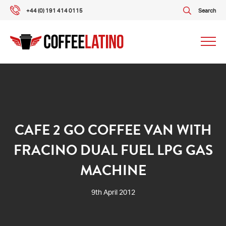
+44 (0) 191 414 0115
Search
Our packages
Our services
CAFE 2 GO COFFEE VAN WITH
FRACINO DUAL FUEL LPG GAS
About us
MACHINE
What our customers say
9th April 2012
Gallery