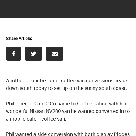
News
Contact us
Share Article:
Another of our beautiful coffee van conversions heads
down south today to set up on the sunny south coast.
Phil Lines of Cafe 2 Go came to Coffee Latino with his
wonderful Nissan NV200 van he wanted converted in to
a mobile cafe – coffee van.
Phil wanted a side conversion with both display fridges