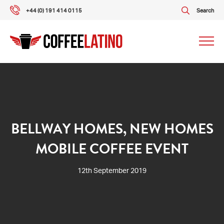
+44 (0) 191 414 0115
Search
Our packages
Our services
BELLWAY HOMES, NEW HOMES
MOBILE COFFEE EVENT
About us
12th September 2019
What our customers say
Gallery