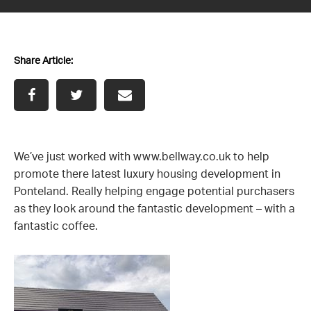
News
Share Article:
Contact us
We’ve just worked with
www.bellway.co.uk
to help
promote there latest luxury housing development in
Ponteland. Really helping engage potential purchasers
as they look around the fantastic development – with a
fantastic coffee.