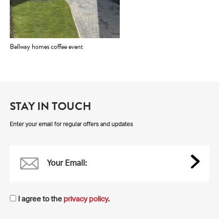
Bellway homes coffee event
STAY IN TOUCH
Enter your email for regular offers and updates
Your Email:
I agree to the
privacy policy
.